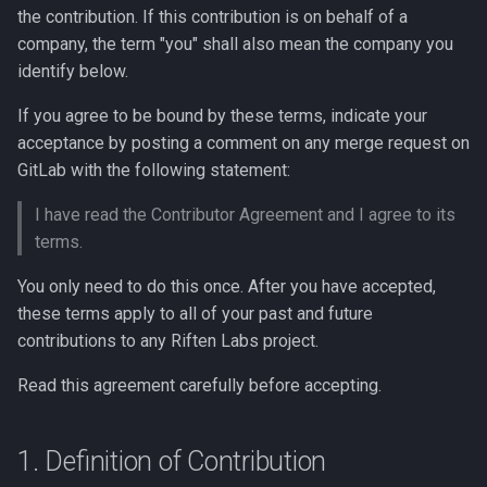
Trade / Swap
Technical
/moria Endpoints
s
the contribution. If this contribution is on behalf of a
React integration
8. Governing Law
company, the term "you" shall also mean the company you
e
Other Use Cases
V0
/oracle Endpoints
identify below.
Relay serialization
9. Miscellaneous
a
Wallets
/ Endpoints
If you agree to be bound by these terms, indicate your
r
Relay transport
acceptance by posting a comment on any merge request on
Whitepaper
/tokentoken Endpoints
GitLab with the following statement:
c
Wallet integration
h
I have read the Contributor Agreement and I agree to its
Pool Yield
terms.
xpub sharing: why it's safe
i
and why we do it
API
You only need to do this once. After you have accepted,
n
these terms apply to all of your past and future
Knowledge base
g
contributions to any Riften Labs project.
Read this agreement carefully before accepting.
1. Definition of Contribution