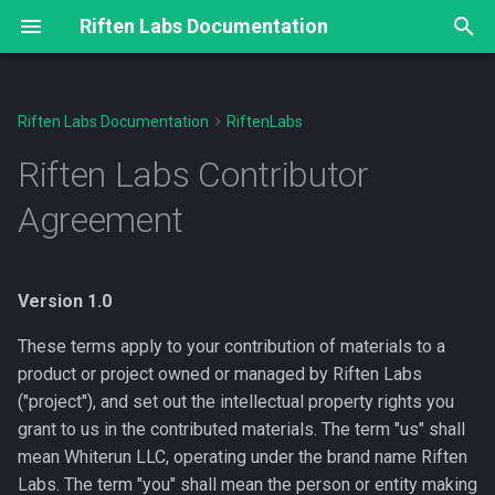
Riften Labs Documentation
T
y
Riften Labs Documentation
RiftenLabs
1. Definition of Contribution
Cauldron DEX
Delphi Oracle
Moria Protocol
WizardConnect
Riften Labs Indexer API
Knowledge Base
FAQ
Basis Point Oracle
Moria v0
p
Riften Labs Contributor
Documentation
e
2. Copyright
Aggregated APY (AAPY)
Borrowing, redeeming and
Connection URI and key
HD Wallet & Derivation Pat
Liquidation Incentives
Delphi Oracle (v1)
Moria Protocol v0 Test Run
Agreement
liquidations
exchange
/bcmr Endpoints
#1 Overview
t
3. Patents
Token Verification & Token
Pending Transactions
Where is my BCH after
Technical Details
o
Claim
Developer Resources
Dapp integration
Transaction Broadcast API
redeeming?
Version 1.0
4. Retention of Rights
Pool Announcement
Weighted Average Interest
s
Developer Resources
General
Extensions
/cauldron/ Endpoints
(SUMMON)
Rate
These terms apply to your contribution of materials to a
t
5. Representations
product or project owned or managed by Riften Labs
a
Liquidity Pools
Roadmap
Protocol
Contract subscribe
Token Rating
("project"), and set out the intellectual property rights you
6. Disclaimer
grant to us in the contributed materials. The term "us" shall
r
SOCK
FAQ
xpub delivery and pubkey
/ido Endpoints
Ordering of trades on
mean Whiterun LLC, operating under the brand name Riften
t
derivation
Cauldron
7. Notification
Labs. The term "you" shall mean the person or entity making