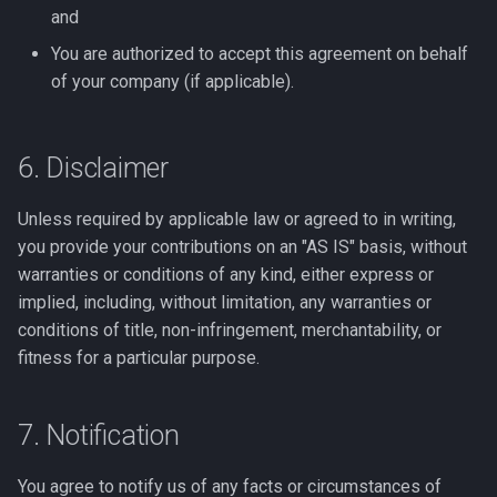
and
You are authorized to accept this agreement on behalf
of your company (if applicable).
6. Disclaimer
Unless required by applicable law or agreed to in writing,
you provide your contributions on an "AS IS" basis, without
warranties or conditions of any kind, either express or
implied, including, without limitation, any warranties or
conditions of title, non-infringement, merchantability, or
fitness for a particular purpose.
7. Notification
You agree to notify us of any facts or circumstances of