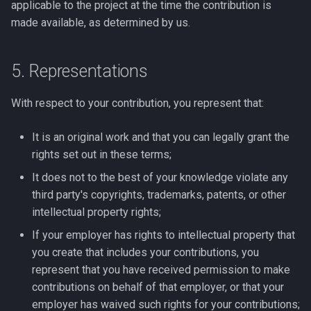
applicable to the project at the time the contribution is
made available, as determined by us.
5. Representations
With respect to your contribution, you represent that:
It is an original work and that you can legally grant the
rights set out in these terms;
It does not to the best of your knowledge violate any
third party's copyrights, trademarks, patents, or other
intellectual property rights;
If your employer has rights to intellectual property that
you create that includes your contributions, you
represent that you have received permission to make
contributions on behalf of that employer, or that your
employer has waived such rights for your contributions;