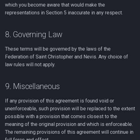
which you become aware that would make the
representations in Section 5 inaccurate in any respect.
8. Governing Law
These terms will be governed by the laws of the
Federation of Saint Christopher and Nevis. Any choice of
law rules will not apply.
9. Miscellaneous
If any provision of this agreement is found void or
unenforceable, such provision will be replaced to the extent
possible with a provision that comes closest to the
meaning of the original provision and which is enforceable.
The remaining provisions of this agreement will continue in
full force and effect.