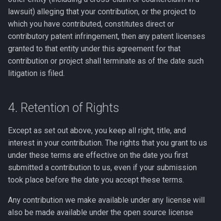
lawsuit) alleging that your contribution, or the project to
which you have contributed, constitutes direct or
contributory patent infringement, then any patent licenses
granted to that entity under this agreement for that
contribution or project shall terminate as of the date such
litigation is filed.
4. Retention of Rights
Except as set out above, you keep all right, title, and
interest in your contribution. The rights that you grant to us
under these terms are effective on the date you first
submitted a contribution to us, even if your submission
took place before the date you accept these terms.
Any contribution we make available under any license will
also be made available under the open source license