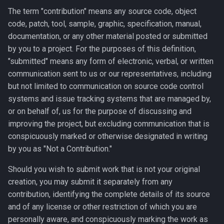
The term "contribution" means any source code, object
code, patch, tool, sample, graphic, specification, manual,
documentation, or any other material posted or submitted
by you to a project. For the purposes of this definition,
"submitted" means any form of electronic, verbal, or written
communication sent to us or our representatives, including
but not limited to communication on source code control
systems and issue tracking systems that are managed by,
or on behalf of, us for the purpose of discussing and
improving the project, but excluding communication that is
conspicuously marked or otherwise designated in writing
by you as "Not a Contribution."
Should you wish to submit work that is not your original
creation, you may submit it separately from any
contribution, identifying the complete details of its source
and of any license or other restriction of which you are
personally aware, and conspicuously marking the work as