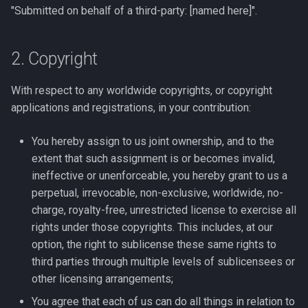
"Submitted on behalf of a third-party: [named here]".
2. Copyright
With respect to any worldwide copyrights, or copyright
applications and registrations, in your contribution:
You hereby assign to us joint ownership, and to the
extent that such assignment is or becomes invalid,
ineffective or unenforceable, you hereby grant to us a
perpetual, irrevocable, non-exclusive, worldwide, no-
charge, royalty-free, unrestricted license to exercise all
rights under those copyrights. This includes, at our
option, the right to sublicense these same rights to
third parties through multiple levels of sublicensees or
other licensing arrangements;
You agree that each of us can do all things in relation to